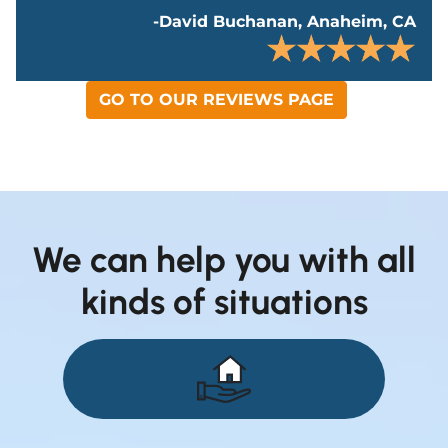
-David Buchanan, Anaheim, CA
GO TO OUR REVIEWS PAGE
We can help you with all
kinds of situations