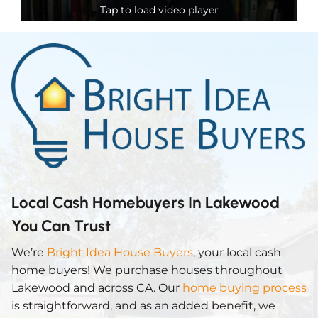
Tap to load video player
Local Cash Homebuyers In Lakewood
You Can Trust
We’re
Bright Idea House Buyers
, your local cash
home buyers! We purchase houses throughout
Lakewood and across CA. Our
home buying process
is straightforward, and as an added benefit, we