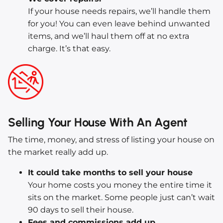
If your house needs repairs, we’ll handle them
for you! You can even leave behind unwanted
items, and we’ll haul them off at no extra
charge. It’s that easy.
Selling Your House With An Agent
The time, money, and stress of listing your house on
the market really add up.
It could take months to sell your house
Your home costs you money the entire time it
sits on the market. Some people just can’t wait
90 days to sell their house.
Fees and commissions add up