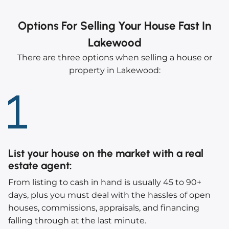
Options For Selling Your House Fast In
Lakewood
There are three options when selling a house or
property in Lakewood:
List your house on the market with a real
estate agent
:
From listing to cash in hand is usually 45 to 90+
days, plus you must deal with the hassles of open
houses, commissions, appraisals, and financing
falling through at the last minute.