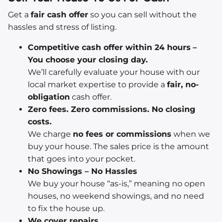
Get a
fair cash offer
so you can sell without the
hassles and stress of listing.
Competitive cash offer within 24 hours
–
You choose your closing day.
We’ll carefully evaluate your house with our
local market expertise to provide a
fair, no-
obligation
cash offer.
Zero fees. Zero commissions. No closing
costs.
We charge
no fees or commissions
when we
buy your house. The sales price is the amount
that goes into your pocket.
No Showings – No Hassles
We buy your house “as-is,” meaning no open
houses, no weekend showings, and no need
to fix the house up.
We cover repairs.