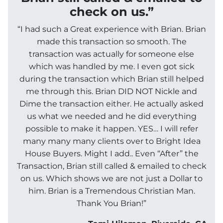
check on us.”
“I had such a Great experience with Brian. Brian
made this transaction so smooth. The
transaction was actually for someone else
which was handled by me. I even got sick
during the transaction which Brian still helped
me through this. Brian DID NOT Nickle and
Dime the transaction either. He actually asked
us what we needed and he did everything
possible to make it happen. YES… I will refer
many many many clients over to Bright Idea
House Buyers. Might I add.. Even “After” the
Transaction, Brian still called & emailed to check
on us. Which shows we are not just a Dollar to
him. Brian is a Tremendous Christian Man.
Thank You Brian!”