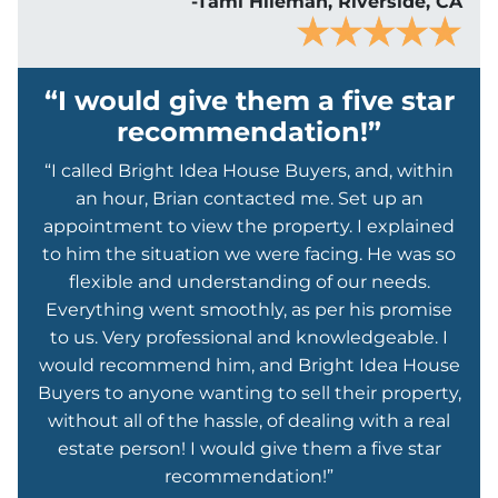
-Tami Hileman, Riverside, CA
“I would give them a five star
recommendation!”
“I called Bright Idea House Buyers, and, within
an hour, Brian contacted me. Set up an
appointment to view the property. I explained
to him the situation we were facing. He was so
flexible and understanding of our needs.
Everything went smoothly, as per his promise
to us. Very professional and knowledgeable. I
would recommend him, and Bright Idea House
Buyers to anyone wanting to sell their property,
without all of the hassle, of dealing with a real
estate person! I would give them a five star
recommendation!”