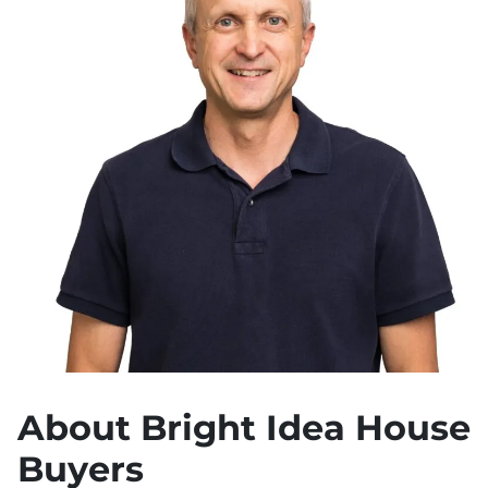
About Bright Idea House
Buyers