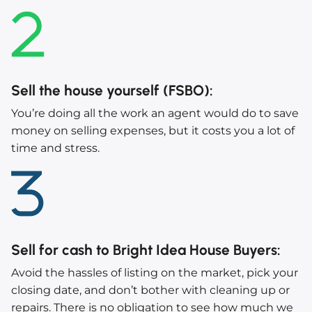
Sell the house yourself (FSBO)
:
You’re doing all the work an agent would do to save
money on selling expenses, but it costs you a lot of
time and stress.
Sell for cash to Bright Idea House Buyers
:
Avoid the hassles of listing on the market, pick your
closing date, and don’t bother with cleaning up or
repairs. There is no obligation to see how much we