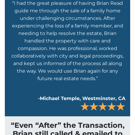
“I had the great pleasure of having Brian Read
guide me through the sale of a family home
under challenging circumstances. After
experiencing the loss of a family member, and
needing to help resolve the estate, Brian
handled the property with care and
compassion. He was professional, worked
collaboratively with city and legal proceedings,
and kept us informed of the process all along
the way. We would use Brian again for any
future real estate needs.”
-Michael Temple, Westminster, CA
“Even “After” the Transaction,
Brian still called & emailed to