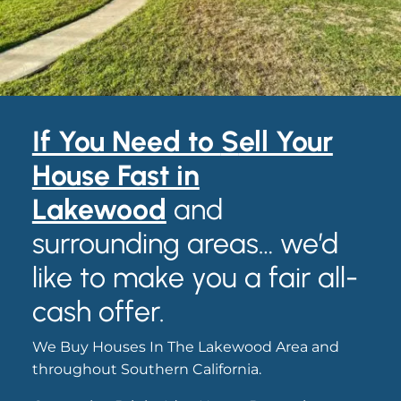
If You Need to
S
ell Your
House Fast in
Lakewood
and
surrounding areas… we’d
like to make you a fair all-
cash offer.
We Buy Houses In The Lakewood Area and
throughout Southern California.