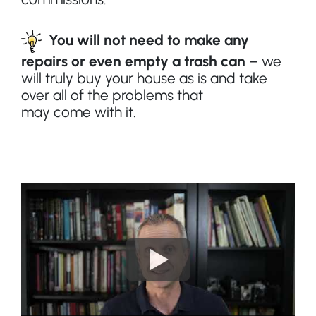
You will not need to make any
repairs or even empty a trash can
– we
will truly buy your house as is and take
over all of the problems that
may
come
with it.