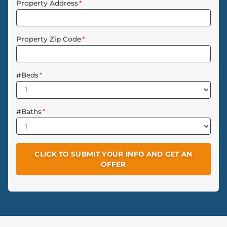
Property Address
*
Property Zip Code
*
#Beds
*
#Baths
*