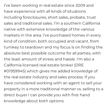
I’ve been working in real estate since 2009 and
have experience with all kinds of situations
including foreclosures, short sales, probate, trust
sales and traditional sales. I’m a southern California
native with extensive knowledge of the various
markets in the area. I’ve purchased homes in every
kind of condition, both occupied and vacant, from
turnkey to teardown and my focus is on finding the
absolute best possible outcome for all parties, with
the least amount of stress and hassle. I’m also a
California licensed real estate broker (DRE
#01959945) which gives me added knowledge of
the real estate industry and sales process. If you
have considered working with an agent to sell your
property in a more traditional manner vs. selling to a
direct buyer I can provide you with first hand
knowledge about both options