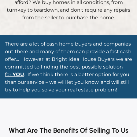
afford? We buy homes in all conditions, from
turnkey to teardown, and don’t require any repairs
from the seller to purchase the home.
There are a lot of cash home buyers and companies
out there and many of them can provide a fast cash
offer…
However, at Bright Idea House Buyers we are
committed to finding the
best possible solution
for
YOU
. If we think there is a better option for you
than our service – we will let you know, and will still
try to help you solve your real estate problem!
What Are The Benefits Of Selling To Us