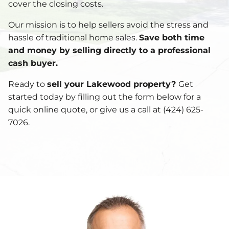
cover the closing costs.
Our mission is to help sellers avoid the stress and
hassle of traditional home sales.
Save both time
and money by selling directly to a professional
cash buyer.
Ready to
sell your Lakewood property?
Get
started today by filling out the form below for a
quick online quote, or give us a call at (424) 625-
7026.