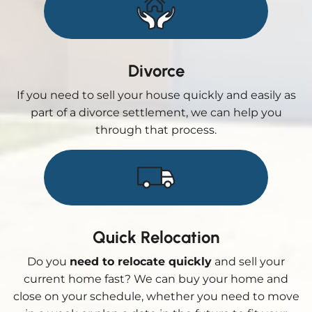
Divorce
If you need to sell your house quickly and easily as
part of a divorce settlement, we can help you
through that process.
Quick Relocation
Do you
need to relocate quickly
and sell your
current home fast? We can buy your home and
close on your schedule, whether you need to move