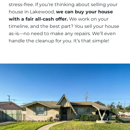
stress-free. If you’re thinking about selling your
house in Lakewood,
we can buy your house
with a fair all-cash offer.
We work on your
timeline, and the best part? You sell your house
as-is—no need to make any repairs. We’ll even
handle the cleanup for you. It’s that simple!