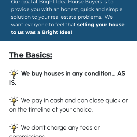
Our goal at Bright Idea House Buyers is to
provide you with an honest, quick and simple
solution to your real estate problems. We
want everyone to feel that
selling your house
to us was a Bright Idea!
The Basics:
We buy houses in any condition… AS
IS.
We pay in cash and can close quick or
on the timeline of your choice.
We don’t charge any fees or
commissions.