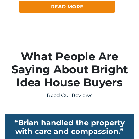
READ MORE
What People Are
Saying About Bright
Idea House Buyers
Read Our Reviews
“Brian handled the property
with care and compassion.”