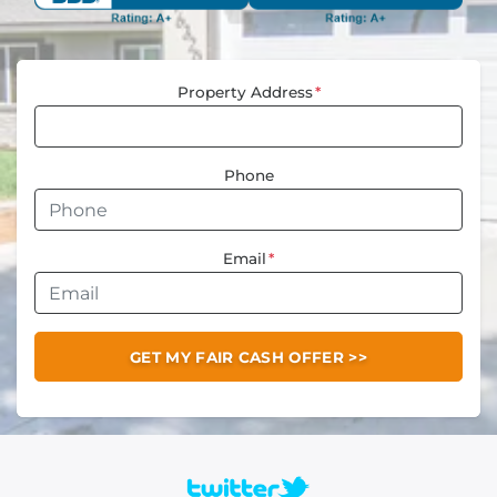
Property Address
*
Phone
Email
*