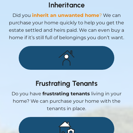
Inheritance
Did you
inherit an unwanted home
?
We can
purchase your home quickly to help you get the
estate settled and heirs paid. We can even buy a
home if it’s still full of belongings you don’t want.
Frustrating Tenants
Do you have
frustrating tenants
living in your
home? We can purchase your home with the
tenants in place.