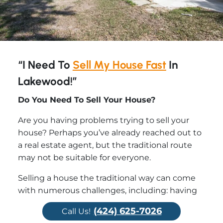
“I Need To
Sell My House Fast
In
Lakewood!”
Do You Need To Sell Your House?
Are you having problems trying to sell your
house? Perhaps you’ve already reached out to
a real estate agent, but the traditional route
may not be suitable for everyone.
Selling a house the traditional way can come
with numerous challenges, including: having
to clean up and repair the property so it shows
(424) 625-7026
Call Us!
well, finding an agent who you trust and who