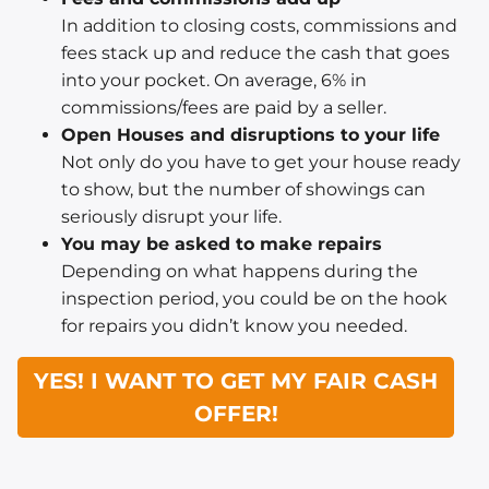
In addition to closing costs, commissions and
fees stack up and reduce the cash that goes
into your pocket. On average, 6% in
commissions/fees are paid by a seller.
Open Houses and disruptions to your life
Not only do you have to get your house ready
to show, but the number of showings can
seriously disrupt your life.
You may be asked to make repairs
Depending on what happens during the
inspection period, you could be on the hook
for repairs you didn’t know you needed.
YES! I WANT TO GET MY FAIR CASH
OFFER!