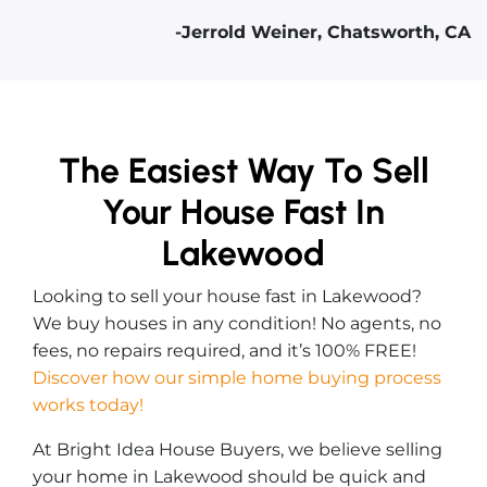
-Jerrold Weiner, Chatsworth, CA
The Easiest Way To Sell
Your House Fast In
Lakewood
Looking to sell your house fast in Lakewood?
We buy houses in any condition! No agents, no
fees, no repairs required, and it’s 100% FREE!
Discover how our simple home buying process
works today!
At Bright Idea House Buyers, we believe selling
your home in Lakewood should be quick and