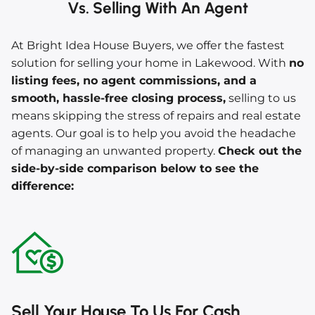
Vs. Selling With An Agent
At Bright Idea House Buyers, we offer the fastest
solution for selling your home in Lakewood. With
no
listing fees, no agent commissions, and a
smooth, hassle-free closing process,
selling to us
means skipping the stress of repairs and real estate
agents. Our goal is to help you avoid the headache
of managing an unwanted property.
Check out the
side-by-side comparison below to see the
difference:
Sell Your House To Us For Cash