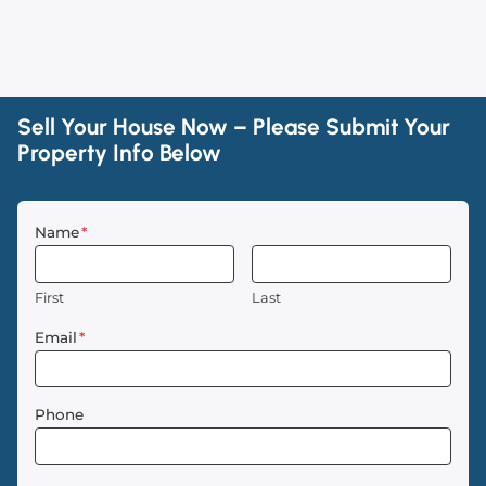
Sell Your House Now – Please Submit Your
Property Info Below
Name
*
First
Last
Email
*
Phone