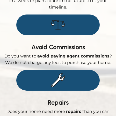
in a week or plan a date in the future to fit your
timeline.
Avoid Commissions
Do you want to
avoid paying agent commissions
?
We do not charge any fees to purchase your home.
Repairs
Does your home need more
repairs
than you can