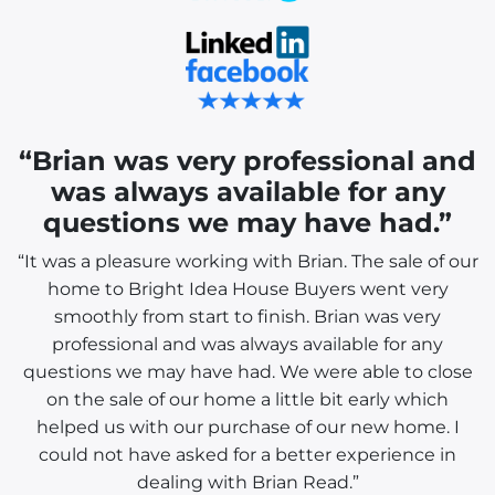
“Brian was very professional and
was always available for any
questions we may have had.”
“It was a pleasure working with Brian. The sale of our
home to Bright Idea House Buyers went very
smoothly from start to finish. Brian was very
professional and was always available for any
questions we may have had. We were able to close
on the sale of our home a little bit early which
helped us with our purchase of our new home. I
could not have asked for a better experience in
dealing with Brian Read.”