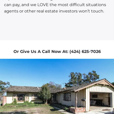
can pay, and we LOVE the most difficult situations
agents or other real estate investors won’t touch.
Or Give Us A Call Now At: (424) 625-7026