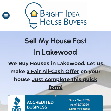
TOGGLE MENU
Sell My House Fast
In Lakewood
We Buy Houses in Lakewood.
Let us
make
a Fair All-Cash Offer
on your
house
.
Just complete this quick
form!