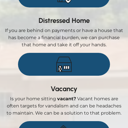
Distressed Home
If you are behind on payments or have a house that
has become a financial burden, we can purchase
that home and take it off your hands.
Vacancy
Is your home sitting
vacant?
Vacant homes are
often targets for vandalism and can be headaches
to maintain. We can be a solution to that problem.