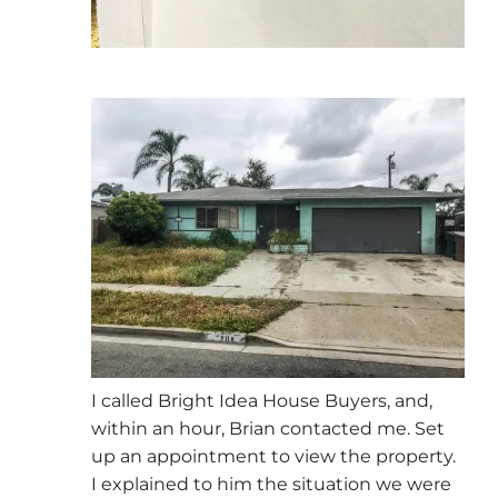
I called Bright Idea House Buyers, and,
within an hour, Brian contacted me. Set
up an appointment to view the property.
I explained to him the situation we were