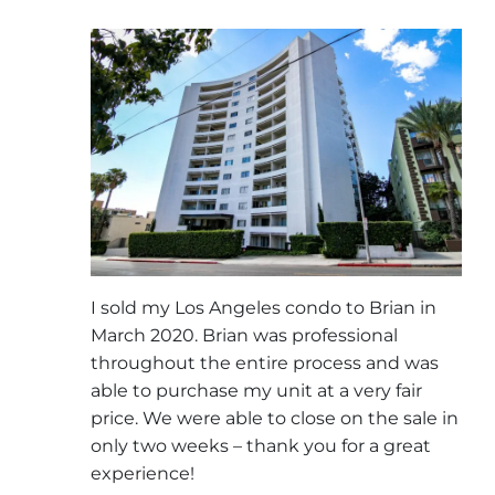
I sold my Los Angeles condo to Brian in
March 2020. Brian was professional
throughout the entire process and was
able to purchase my unit at a very fair
price. We were able to close on the sale in
only two weeks – thank you for a great
experience!