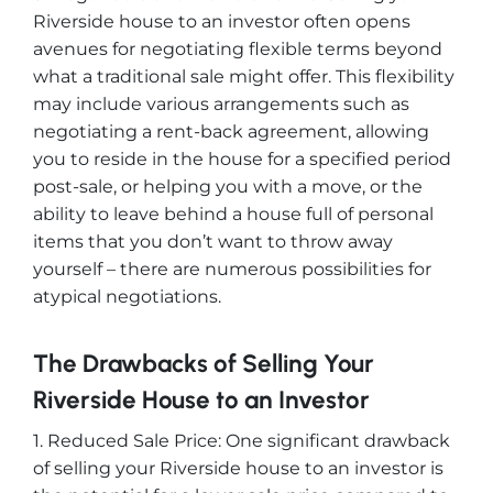
Riverside house to an investor often opens
avenues for negotiating flexible terms beyond
what a traditional sale might offer. This flexibility
may include various arrangements such as
negotiating a rent-back agreement, allowing
you to reside in the house for a specified period
post-sale, or helping you with a move, or the
ability to leave behind a house full of personal
items that you don’t want to throw away
yourself – there are numerous possibilities for
atypical negotiations.
The Drawbacks of Selling Your
Riverside House to an Investor
1. Reduced Sale Price: One significant drawback
of selling your Riverside house to an investor is