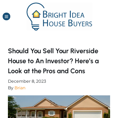
TOGGLE MENU
Should You Sell Your Riverside
House to An Investor? Here’s a
Look at the Pros and Cons
December 8, 2023
By
Brian