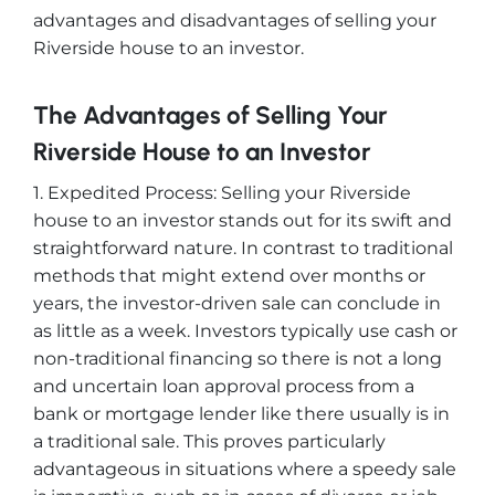
advantages and disadvantages of selling your
Riverside house to an investor.
The Advantages of Selling Your
Riverside House to an Investor
1. Expedited Process: Selling your Riverside
house to an investor stands out for its swift and
straightforward nature. In contrast to traditional
methods that might extend over months or
years, the investor-driven sale can conclude in
as little as a week. Investors typically use cash or
non-traditional financing so there is not a long
and uncertain loan approval process from a
bank or mortgage lender like there usually is in
a traditional sale. This proves particularly
advantageous in situations where a speedy sale