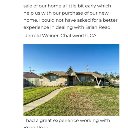
sale of our home a little bit early which
help us with our purchase of our new
home. I could not have asked for a better
experience in dealing with Brian Read.
-Jerrold Weiner, Chatsworth, CA
I had a great experience working with
Brian Read.