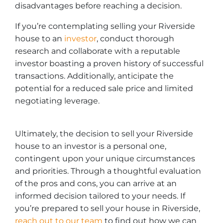
disadvantages before reaching a decision.
If you’re contemplating selling your Riverside
house to an
investor
, conduct thorough
research and collaborate with a reputable
investor boasting a proven history of successful
transactions. Additionally, anticipate the
potential for a reduced sale price and limited
negotiating leverage.
Ultimately, the decision to sell your Riverside
house to an investor is a personal one,
contingent upon your unique circumstances
and priorities. Through a thoughtful evaluation
of the pros and cons, you can arrive at an
informed decision tailored to your needs. If
you’re prepared to sell your house in Riverside,
re
ach out to our team
to find out how we can