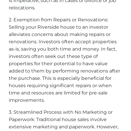
is imperative, such as in cases of divorce or job
relocations.
2. Exemption from Repairs or Renovations:
Selling your Riverside house to an investor
alleviates concerns about making repairs or
renovations. Investors often accept properties
as-is, saving you both time and money. In fact,
investors often seek out these type of
properties for their potential to have value
added to them by performing renovations after
the purchase. This is especially beneficial for
houses requiring significant repairs or when
time and resources are limited for pre-sale
improvements.
3. Streamlined Process with No Marketing or
Paperwork: Traditional house sales involve
extensive marketing and paperwork. However,