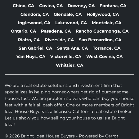
Chino, CA
Covina, CA
Downey, CA
Fontana, CA
Glendora, CA
Glendale, CA
Hollywood, CA
Inglewood, CA
Lakewood, CA
Montclair, CA
Ontario, CA
Pasadena, CA
Rancho Cucamonga, CA
Rialto, CA
Riverside, CA
San Bernardino, CA
San Gabriel, CA
Santa Ana, CA
Torrance, CA
Van Nuys, CA
Victorville, CA
West Covina, CA
Whittier, CA
We are a real estate solutions and investment firm that
specializes in helping homeowners get rid of burdensome
houses fast. We are problem solvers who can buy your house
fast with a fair all cash offer. One or more members of Bright
Idea House Buyers is a licensed California real estate broker.
Let us show you how selling your house to us is a Bright
Idea!
© 2026 Bright Idea House Buyers - Powered by
Carrot