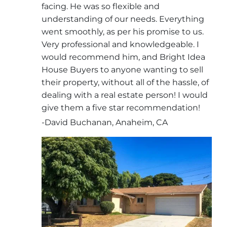
facing. He was so flexible and
understanding of our needs. Everything
went smoothly, as per his promise to us.
Very professional and knowledgeable. I
would recommend him, and Bright Idea
House Buyers to anyone wanting to sell
their property, without all of the hassle, of
dealing with a real estate person! I would
give them a five star recommendation!
-David Buchanan, Anaheim, CA