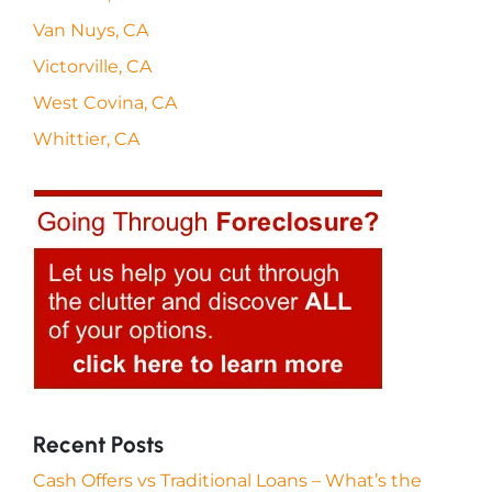
Van Nuys, CA
Victorville, CA
West Covina, CA
Whittier, CA
Recent Posts
Cash Offers vs Traditional Loans – What’s the