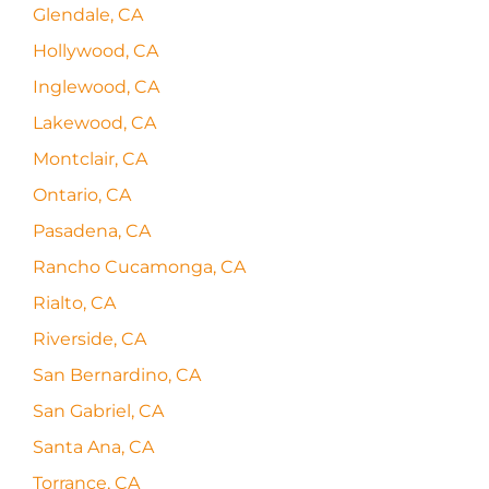
Glendale, CA
Hollywood, CA
Inglewood, CA
Lakewood, CA
Montclair, CA
Ontario, CA
Pasadena, CA
Rancho Cucamonga, CA
Rialto, CA
Riverside, CA
San Bernardino, CA
San Gabriel, CA
Santa Ana, CA
Torrance, CA