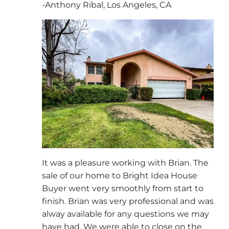
-Anthony Ribal, Los Angeles, CA
It was a pleasure working with Brian. The
sale of our home to Bright Idea House
Buyer went very smoothly from start to
finish. Brian was very professional and was
alway available for any questions we may
have had. We were able to close on the