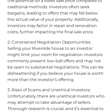
the potential for a lower sale price compared to
traditional methods. Investors often seek
bargains, leading to offers that may fall below
the actual value of your property. Additionally,
investors may factor in repair and renovation
costs, further impacting the final sale price.
2. Constrained Negotiation Opportunities:
Selling your Riverside house to an investor
might limit your room for negotiation. Investors
commonly present low-ball offers and may not
be open to substantial negotiations. This can be
disheartening if you believe your house is worth
more than the investor’s offering.
3. Risks of Scams and Unethical Investors:
Unfortunately, there are unethical investors who
may attempt to take advantage of sellers.
Thorough research is crucial, and it’s essential to