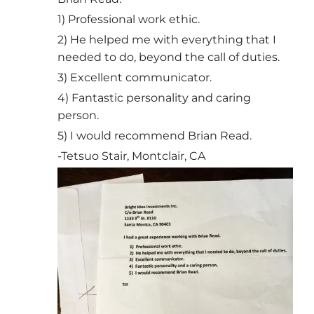
1) Professional work ethic.
2) He helped me with everything that I
needed to do, beyond the call of duties.
3) Excellent communicator.
4) Fantastic personality and caring
person.
5) I would recommend Brian Read.
-Tetsuo Stair, Montclair, CA