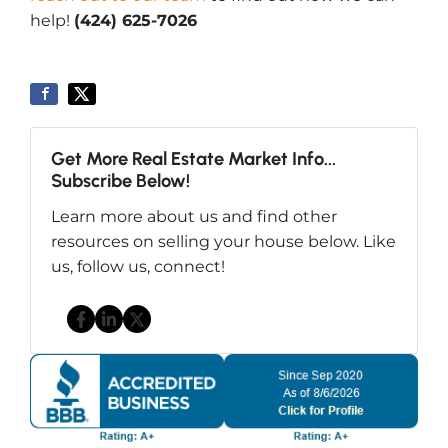
help!
(424) 625-7026
Get More Real Estate Market Info...
Subscribe Below!
Learn more about us and find other
resources on selling your house below. Like
us, follow us, connect!
Facebook
LinkedIn
Twitter