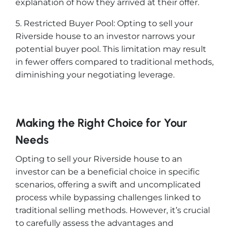
explanation of how they arrived at their offer.
5. Restricted Buyer Pool: Opting to sell your
Riverside house to an investor narrows your
potential buyer pool. This limitation may result
in fewer offers compared to traditional methods,
diminishing your negotiating leverage.
Making the Right Choice for Your
Needs
Opting to sell your Riverside house to an
investor can be a beneficial choice in specific
scenarios, offering a swift and uncomplicated
process while bypassing challenges linked to
traditional selling methods. However, it’s crucial
to carefully assess the advantages and