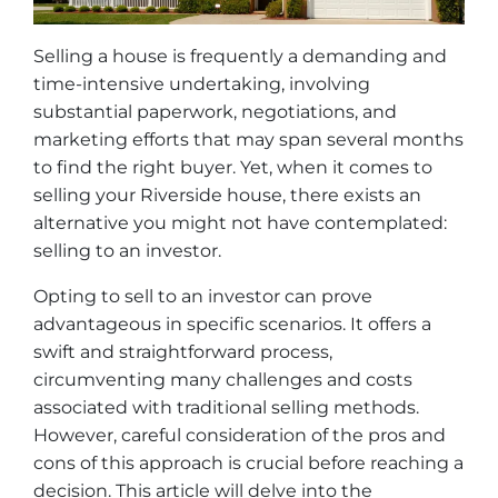
Selling a house is frequently a demanding and
time-intensive undertaking, involving
substantial paperwork, negotiations, and
marketing efforts that may span several months
to find the right buyer. Yet, when it comes to
selling your Riverside house, there exists an
alternative you might not have contemplated:
selling to an investor.
Opting to sell to an investor can prove
advantageous in specific scenarios. It offers a
swift and straightforward process,
circumventing many challenges and costs
associated with traditional selling methods.
However, careful consideration of the pros and
cons of this approach is crucial before reaching a
decision. This article will delve into the