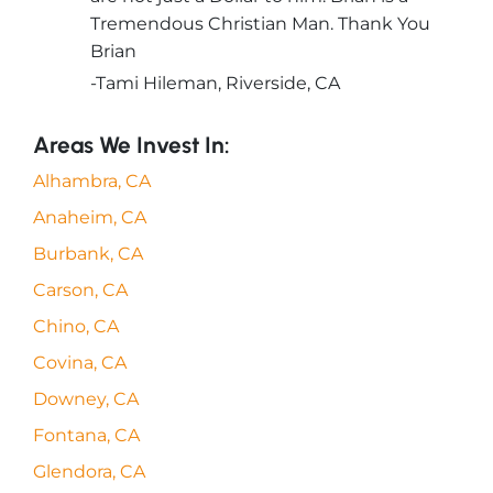
Tremendous Christian Man. Thank You
Brian
-Tami Hileman, Riverside, CA
Areas We Invest In:
Alhambra, CA
Anaheim, CA
Burbank, CA
Carson, CA
Chino, CA
Covina, CA
Downey, CA
Fontana, CA
Glendora, CA