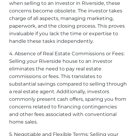
when selling to an investor in Riverside, these
concerns become obsolete. The investor takes
charge of all aspects, managing marketing,
paperwork, and the closing process. This proves
invaluable if you lack the time or expertise to
handle these tasks independently.
4. Absence of Real Estate Commissions or Fees:
Selling your Riverside house to an investor
eliminates the need to pay real estate
commissions or fees. This translates to
substantial savings compared to selling through
a real estate agent. Additionally, investors
commonly present cash offers, sparing you from
concerns related to financing contingencies
and other fees associated with conventional
home sales.
5. Negotiable and Flexible Terms: Selling your