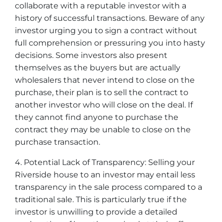
collaborate with a reputable investor with a
history of successful transactions. Beware of any
investor urging you to sign a contract without
full comprehension or pressuring you into hasty
decisions. Some investors also present
themselves as the buyers but are actually
wholesalers that never intend to close on the
purchase, their plan is to sell the contract to
another investor who will close on the deal. If
they cannot find anyone to purchase the
contract they may be unable to close on the
purchase transaction.
4. Potential Lack of Transparency: Selling your
Riverside house to an investor may entail less
transparency in the sale process compared to a
traditional sale. This is particularly true if the
investor is unwilling to provide a detailed