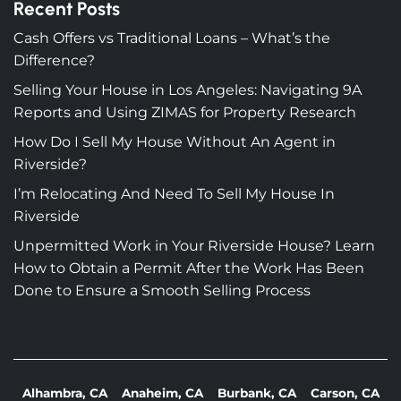
Recent Posts
Cash Offers vs Traditional Loans – What’s the
Difference?
Selling Your House in Los Angeles: Navigating 9A
Reports and Using ZIMAS for Property Research
How Do I Sell My House Without An Agent in
Riverside?
I’m Relocating And Need To Sell My House In
Riverside
Unpermitted Work in Your Riverside House? Learn
How to Obtain a Permit After the Work Has Been
Done to Ensure a Smooth Selling Process
Alhambra, CA
Anaheim, CA
Burbank, CA
Carson, CA