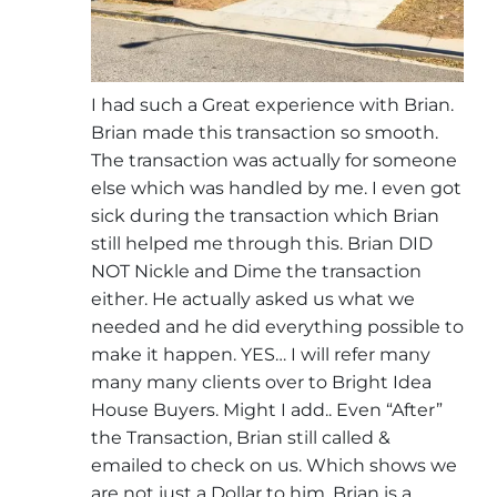
I had such a Great experience with Brian.
Brian made this transaction so smooth.
The transaction was actually for someone
else which was handled by me. I even got
sick during the transaction which Brian
still helped me through this. Brian DID
NOT Nickle and Dime the transaction
either. He actually asked us what we
needed and he did everything possible to
make it happen. YES… I will refer many
many many clients over to Bright Idea
House Buyers. Might I add.. Even “After”
the Transaction, Brian still called &
emailed to check on us. Which shows we
are not just a Dollar to him. Brian is a