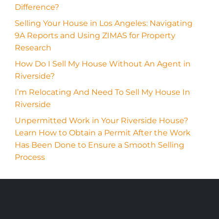
Difference?
Selling Your House in Los Angeles: Navigating
9A Reports and Using ZIMAS for Property
Research
How Do I Sell My House Without An Agent in
Riverside?
I’m Relocating And Need To Sell My House In
Riverside
Unpermitted Work in Your Riverside House?
Learn How to Obtain a Permit After the Work
Has Been Done to Ensure a Smooth Selling
Process