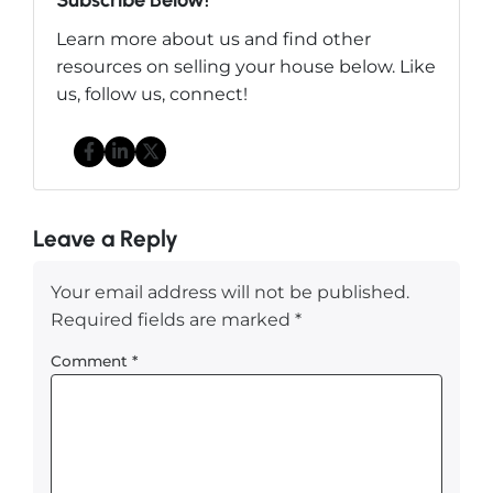
Learn more about us and find other
resources on selling your house below. Like
us, follow us, connect!
Facebook
LinkedIn
Twitter
Leave a Reply
Your email address will not be published.
Required fields are marked
*
Comment
*