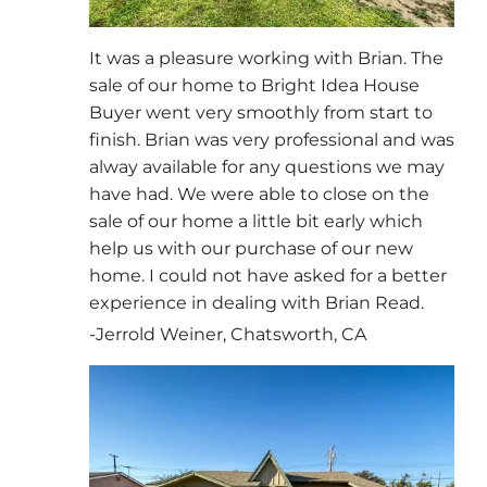
It was a pleasure working with Brian. The
sale of our home to Bright Idea House
Buyer went very smoothly from start to
finish. Brian was very professional and was
alway available for any questions we may
have had. We were able to close on the
sale of our home a little bit early which
help us with our purchase of our new
home. I could not have asked for a better
experience in dealing with Brian Read.
-Jerrold Weiner, Chatsworth, CA