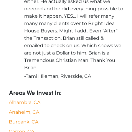
either. He actually asked us what we
needed and he did everything possible to
make it happen. YES… I will refer many
many many clients over to Bright Idea
House Buyers. Might I add.. Even “After”
the Transaction, Brian still called &
emailed to check on us. Which shows we
are not just a Dollar to him. Brian is a
Tremendous Christian Man. Thank You
Brian
-Tami Hileman, Riverside, CA
Areas We Invest In:
Alhambra, CA
Anaheim, CA
Burbank, CA
Carson, CA