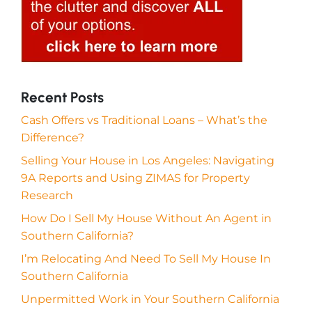
Recent Posts
Cash Offers vs Traditional Loans – What’s the
Difference?
Selling Your House in Los Angeles: Navigating
9A Reports and Using ZIMAS for Property
Research
How Do I Sell My House Without An Agent in
Southern California?
I’m Relocating And Need To Sell My House In
Southern California
Unpermitted Work in Your Southern California