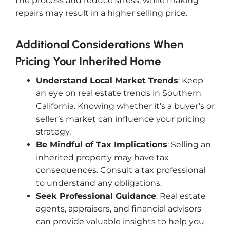
the process and reduce stress, while making
repairs may result in a higher selling price.
Additional Considerations When
Pricing Your Inherited Home
Understand Local Market Trends
: Keep
an eye on real estate trends in Southern
California. Knowing whether it’s a buyer’s or
seller’s market can influence your pricing
strategy.
Be Mindful of Tax Implications
: Selling an
inherited property may have tax
consequences. Consult a tax professional
to understand any obligations.
Seek Professional Guidance
: Real estate
agents, appraisers, and financial advisors
can provide valuable insights to help you