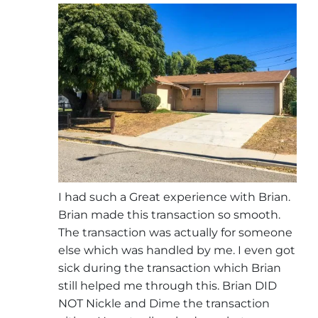
I had such a Great experience with Brian.
Brian made this transaction so smooth.
The transaction was actually for someone
else which was handled by me. I even got
sick during the transaction which Brian
still helped me through this. Brian DID
NOT Nickle and Dime the transaction