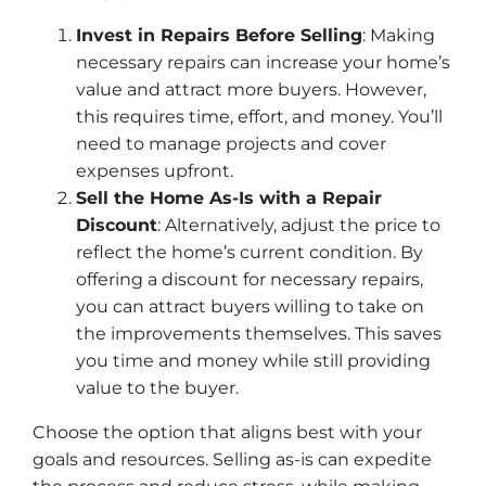
Invest in Repairs Before Selling
: Making
necessary repairs can increase your home’s
value and attract more buyers. However,
this requires time, effort, and money. You’ll
need to manage projects and cover
expenses upfront.
Sell the Home As-Is with a Repair
Discount
: Alternatively, adjust the price to
reflect the home’s current condition. By
offering a discount for necessary repairs,
you can attract buyers willing to take on
the improvements themselves. This saves
you time and money while still providing
value to the buyer.
Choose the option that aligns best with your
goals and resources. Selling as-is can expedite