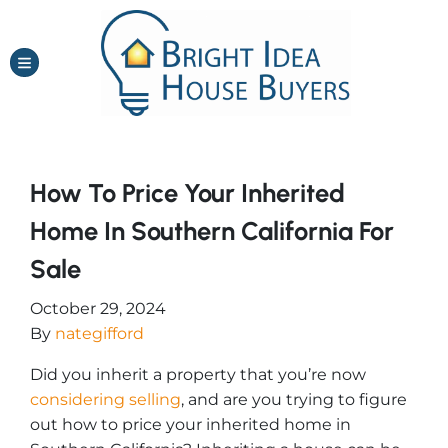
TOGGLE MENU
How To Price Your Inherited
Home In Southern California For
Sale
October 29, 2024
By
nategifford
Did you inherit a property that you’re now
considering selling
, and are you trying to figure
out how to price your inherited home in