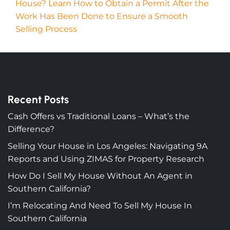
House? Learn How to Obtain a Permit After the
Work Has Been Done to Ensure a Smooth
Selling Process
Recent Posts
Cash Offers vs Traditional Loans – What’s the
Difference?
Selling Your House in Los Angeles: Navigating 9A
Reports and Using ZIMAS for Property Research
How Do I Sell My House Without An Agent in
Southern California?
I’m Relocating And Need To Sell My House In
Southern California