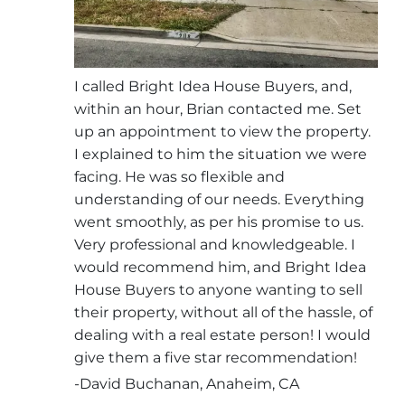
I called Bright Idea House Buyers, and,
within an hour, Brian contacted me. Set
up an appointment to view the property.
I explained to him the situation we were
facing. He was so flexible and
understanding of our needs. Everything
went smoothly, as per his promise to us.
Very professional and knowledgeable. I
would recommend him, and Bright Idea
House Buyers to anyone wanting to sell
their property, without all of the hassle, of
dealing with a real estate person! I would
give them a five star recommendation!
-David Buchanan, Anaheim, CA