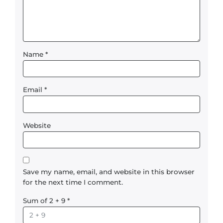
Name
*
Email
*
Website
Save my name, email, and website in this browser
for the next time I comment.
Sum of 2 + 9
*