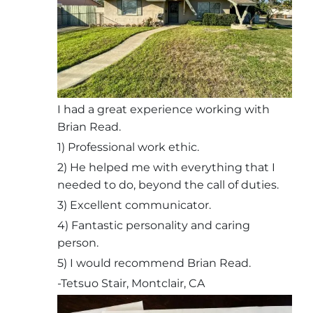
I had a great experience working with
Brian Read.
1) Professional work ethic.
2) He helped me with everything that I
needed to do, beyond the call of duties.
3) Excellent communicator.
4) Fantastic personality and caring
person.
5) I would recommend Brian Read.
-Tetsuo Stair, Montclair, CA