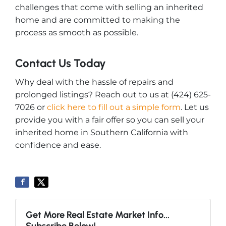
challenges that come with selling an inherited
home and are committed to making the
process as smooth as possible.
Contact Us Today
Why deal with the hassle of repairs and
prolonged listings? Reach out to us at (424) 625-
7026 or
click here to fill out a simple form
. Let us
provide you with a fair offer so you can sell your
inherited home in Southern California with
confidence and ease.
Get More Real Estate Market Info...
Subscribe Below!