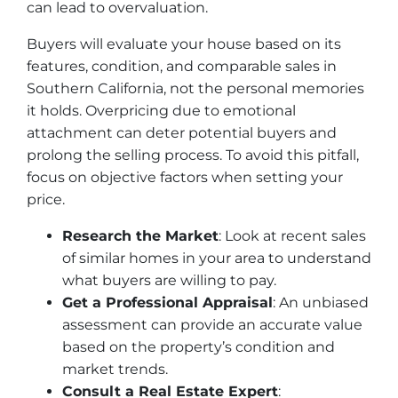
can lead to overvaluation.
Buyers will evaluate your house based on its
features, condition, and comparable sales in
Southern California, not the personal memories
it holds. Overpricing due to emotional
attachment can deter potential buyers and
prolong the selling process. To avoid this pitfall,
focus on objective factors when setting your
price.
Research the Market
: Look at recent sales
of similar homes in your area to understand
what buyers are willing to pay.
Get a Professional Appraisal
: An unbiased
assessment can provide an accurate value
based on the property’s condition and
market trends.
Consult a Real Estate Expert
: