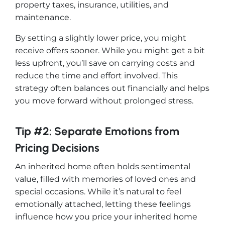
property taxes, insurance, utilities, and
maintenance.
By setting a slightly lower price, you might
receive offers sooner. While you might get a bit
less upfront, you’ll save on carrying costs and
reduce the time and effort involved. This
strategy often balances out financially and helps
you move forward without prolonged stress.
Tip #2: Separate Emotions from
Pricing Decisions
An inherited home often holds sentimental
value, filled with memories of loved ones and
special occasions. While it’s natural to feel
emotionally attached, letting these feelings
influence how you price your inherited home