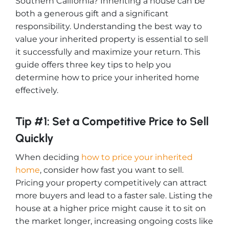
Southern California? Inheriting a house can be
both a generous gift and a significant
responsibility. Understanding the best way to
value your inherited property is essential to sell
it successfully and maximize your return. This
guide offers three key tips to help you
determine how to price your inherited home
effectively.
Tip #1: Set a Competitive Price to Sell
Quickly
When deciding
how to price your inherited
home
, consider how fast you want to sell.
Pricing your property competitively can attract
more buyers and lead to a faster sale. Listing the
house at a higher price might cause it to sit on
the market longer, increasing ongoing costs like