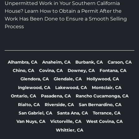
Unpermitted Work in Your Southern California
House? Learn How to Obtain a Permit After the
Work Has Been Done to Ensure a Smooth Selling
Process
Alhambra, CA
Anaheim, CA
Burbank, CA
Carson, CA
Chino, CA
Covina, CA
Downey, CA
Fontana, CA
Glendora, CA
Glendale, CA
Hollywood, CA
Inglewood, CA
Lakewood, CA
Montclair, CA
Ontario, CA
Pasadena, CA
Rancho Cucamonga, CA
Rialto, CA
Riverside, CA
San Bernardino, CA
San Gabriel, CA
Santa Ana, CA
Torrance, CA
Van Nuys, CA
Victorville, CA
West Covina, CA
Whittier, CA