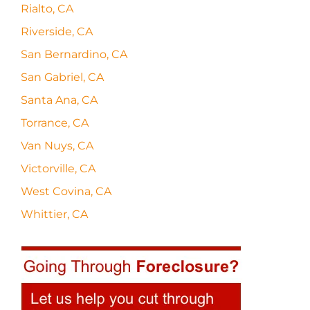
Rialto, CA
Riverside, CA
San Bernardino, CA
San Gabriel, CA
Santa Ana, CA
Torrance, CA
Van Nuys, CA
Victorville, CA
West Covina, CA
Whittier, CA