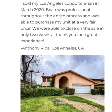
I sold my Los Angeles condo to Brian in
March 2020. Brian was professional
throughout the entire process and was
able to purchase my unit at a very fair
price. We were able to close on the sale in
only two weeks – thank you for a great
experience!
-Anthony Ribal, Los Angeles, CA