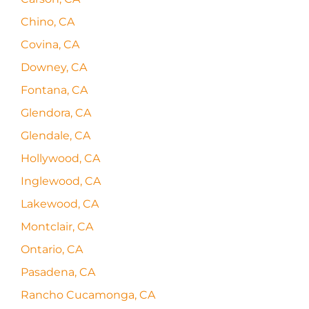
Chino, CA
Covina, CA
Downey, CA
Fontana, CA
Glendora, CA
Glendale, CA
Hollywood, CA
Inglewood, CA
Lakewood, CA
Montclair, CA
Ontario, CA
Pasadena, CA
Rancho Cucamonga, CA