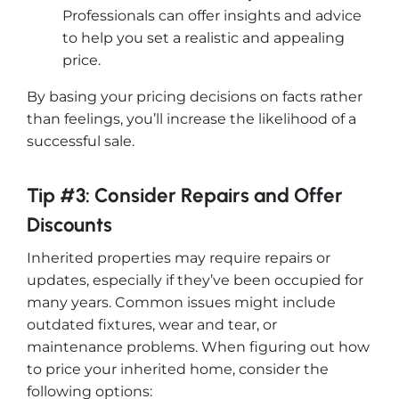
Professionals can offer insights and advice
to help you set a realistic and appealing
price.
By basing your pricing decisions on facts rather
than feelings, you’ll increase the likelihood of a
successful sale.
Tip #3: Consider Repairs and Offer
Discounts
Inherited properties may require repairs or
updates, especially if they’ve been occupied for
many years. Common issues might include
outdated fixtures, wear and tear, or
maintenance problems. When figuring out how
to price your inherited home, consider the
following options: