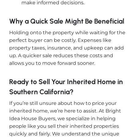
make informed decisions.
Why a Quick Sale Might Be Beneficial
Holding onto the property while waiting for the
perfect buyer can be costly. Expenses like
property taxes, insurance, and upkeep can add
up. A quicker sale reduces these costs and
allows you to move forward sooner.
Ready to Sell Your Inherited Home in
Southern California?
If you’re still unsure about how to price your
inherited home, we’re here to assist. At Bright
Idea House Buyers, we specialize in helping
people like you sell their inherited properties
quickly and fairly. We understand the unique