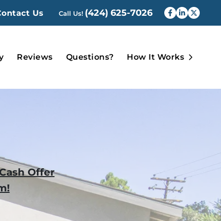
(424) 625-7026
Contact Us
Call Us!
Faceboo
Linked
Twit
Open 
y
Reviews
Questions?
How It Works
-Cash Offer
m!