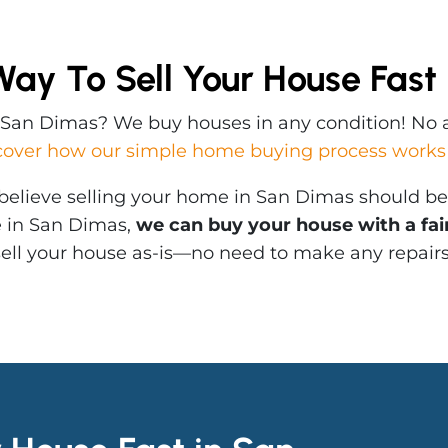
Way To Sell Your House Fast
n San Dimas? We buy houses in any condition! No a
cover how our simple home buying process works
elieve selling your home in San Dimas should be q
e in San Dimas,
we can buy your house with a fair 
 sell your house as-is—no need to make any repair