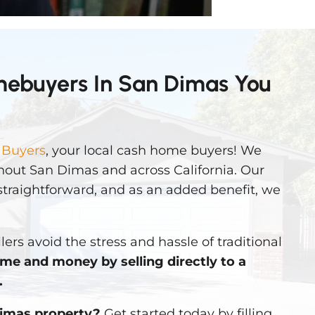
mebuyers In San Dimas You
 Buyers
, your local cash home buyers! We
out San Dimas and across California. Our
straightforward, and as an added benefit, we
lers avoid the stress and hassle of traditional
ime and money by selling directly to a
.
Dimas property?
Get started today by filling