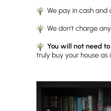
We pay in cash and c
We don’t charge any
You will not need t
truly buy your house as 