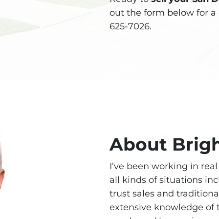
out the form below for a 
625-7026.
About Brig
I’ve been working in rea
all kinds of situations in
trust sales and traditiona
extensive knowledge of t