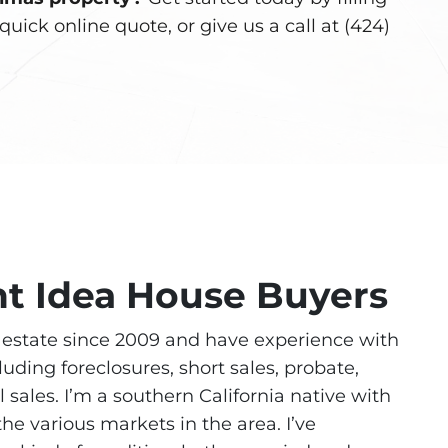
quick online quote, or give us a call at (424)
ht Idea House Buyers
l estate since 2009 and have experience with
cluding foreclosures, short sales, probate,
l sales. I’m a southern California native with
he various markets in the area. I’ve