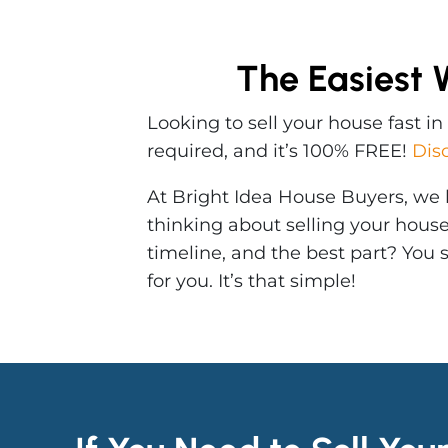
The Easiest 
Looking to sell your house fast i
required, and it’s 100% FREE!
Dis
At Bright Idea House Buyers, we b
thinking about selling your hous
timeline, and the best part? You
for you. It’s that simple!