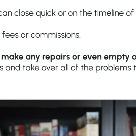
an close quick or on the timeline of
 fees or commissions.
o make any repairs or even empty a
is and take over all of the problem