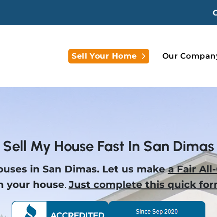
Open Submenu
Sell Your Home
Our Compan
Sell My House Fast In San Dimas
uses in San Dimas.
Let us make
a Fair All
n your house
.
Just complete this quick for