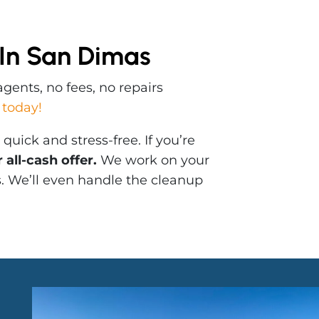
 In San Dimas
gents, no fees, no repairs
 today!
uick and stress-free. If you’re
all-cash offer.
We work on your
s. We’ll even handle the cleanup