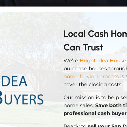
Local Cash Ho
Can Trust
We’re
Bright Idea House
purchase houses through
home buying process
is 
cover the closing costs.
Our mission is to help sel
home sales.
Save both t
professional cash buyer
Ready to
sell your San 