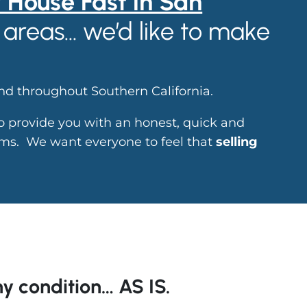
r House Fast in San
areas… we’d like to make
.
d throughout Southern California.
to provide you with an honest, quick and
lems. We want everyone to feel that
selling
y condition… AS IS.