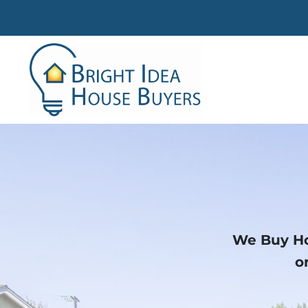
We Buy Ho
o