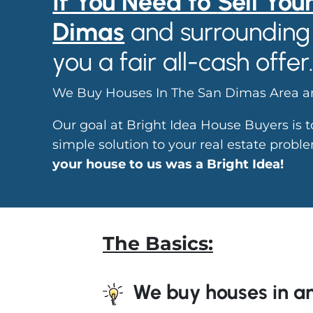
If You Need to
S
ell You
Dimas
and surrounding 
you a fair all-cash offer
We Buy Houses In The San Dimas Area an
Our goal at Bright Idea House Buyers is 
simple solution to your real estate prob
your house to us was a Bright Idea!
The Basics:
We buy houses in an