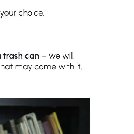
 your choice.
 trash can
– we will
s that may
come
with it.