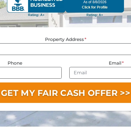
Property Address
*
Phone
Email
*