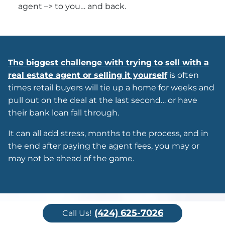
agent –> to you… and back.
The biggest challenge with trying to sell with a
real estate agent or selling it yourself
is often
times retail buyers will tie up a home for weeks and
pull out on the deal at the last second… or have
their bank loan fall through.
It can all add stress, months to the process, and in
the end after paying the agent fees, you may or
may not be ahead of the game.
(424) 625-7026
Call Us!