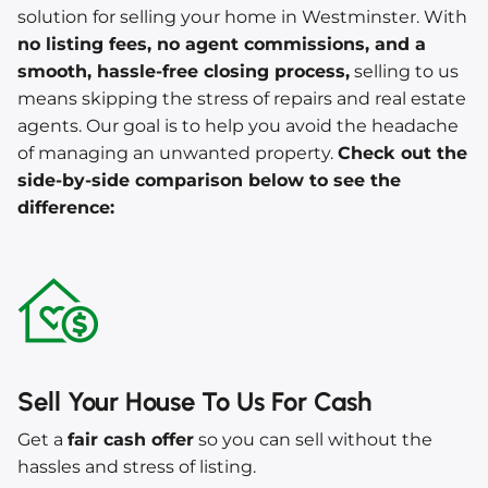
solution for selling your home in Westminster. With
no listing fees, no agent commissions, and a
smooth, hassle-free closing process,
selling to us
means skipping the stress of repairs and real estate
agents. Our goal is to help you avoid the headache
of managing an unwanted property.
Check out the
side-by-side comparison below to see the
difference:
Sell Your House To Us For Cash
Get a
fair cash offer
so you can sell without the
hassles and stress of listing.