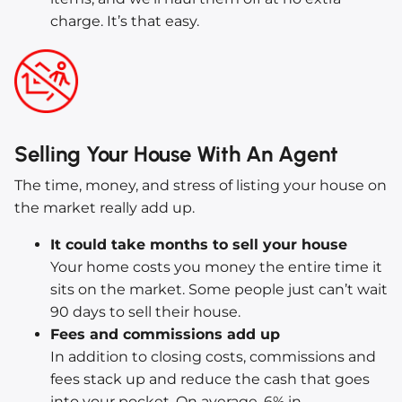
charge. It’s that easy.
Selling Your House With An Agent
The time, money, and stress of listing your house on
the market really add up.
It could take months to sell your house
Your home costs you money the entire time it
sits on the market. Some people just can’t wait
90 days to sell their house.
Fees and commissions add up
In addition to closing costs, commissions and
fees stack up and reduce the cash that goes
into your pocket. On average, 6% in