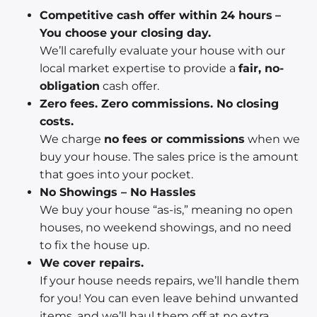
Competitive cash offer within 24 hours
–
You choose your closing day.
We’ll carefully evaluate your house with our
local market expertise to provide a
fair, no-
obligation
cash offer.
Zero fees. Zero commissions. No closing
costs.
We charge
no fees or commissions
when we
buy your house. The sales price is the amount
that goes into your pocket.
No Showings – No Hassles
We buy your house “as-is,” meaning no open
houses, no weekend showings, and no need
to fix the house up.
We cover repairs.
If your house needs repairs, we’ll handle them
for you! You can even leave behind unwanted
items, and we’ll haul them off at no extra