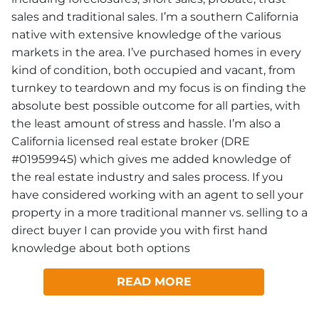
sales and traditional sales. I’m a southern California
native with extensive knowledge of the various
markets in the area. I’ve purchased homes in every
kind of condition, both occupied and vacant, from
turnkey to teardown and my focus is on finding the
absolute best possible outcome for all parties, with
the least amount of stress and hassle. I’m also a
California licensed real estate broker (DRE
#01959945) which gives me added knowledge of
the real estate industry and sales process. If you
have considered working with an agent to sell your
property in a more traditional manner vs. selling to a
direct buyer I can provide you with first hand
knowledge about both options
READ MORE