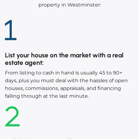
property in Westminster:
List your house on the market with a real
estate agent
:
From listing to cash in hand is usually 45 to 90+
days, plus you must deal with the hassles of open
houses, commissions, appraisals, and financing
falling through at the last minute.