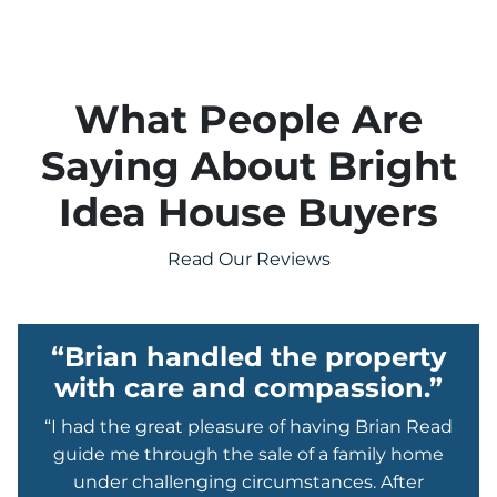
What People Are
Saying About Bright
Idea House Buyers
Read Our Reviews
“Brian handled the property
with care and compassion.”
“I had the great pleasure of having Brian Read
guide me through the sale of a family home
under challenging circumstances. After