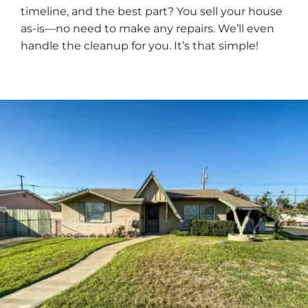
timeline, and the best part? You sell your house
as-is—no need to make any repairs. We’ll even
handle the cleanup for you. It’s that simple!