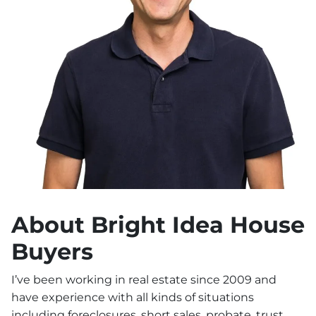
About Bright Idea House
Buyers
I’ve been working in real estate since 2009 and
have experience with all kinds of situations
including foreclosures, short sales, probate, trust