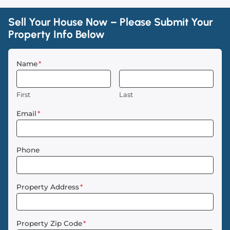
Sell Your House Now – Please Submit Your
Property Info Below
Name
*
First
Last
Email
*
Phone
Property Address
*
Property Zip Code
*