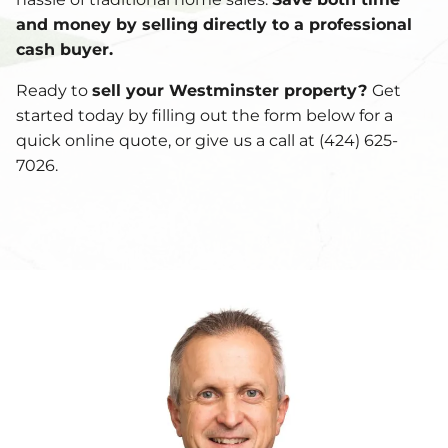
and money by selling directly to a professional
cash buyer.
Ready to
sell your Westminster property?
Get
started today by filling out the form below for a
quick online quote, or give us a call at (424) 625-
7026.