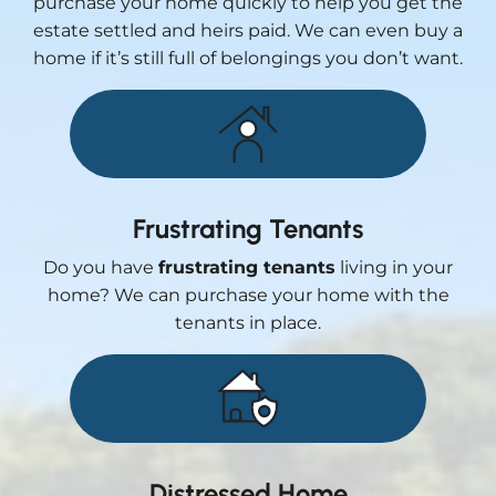
purchase your home quickly to help you get the
estate settled and heirs paid. We can even buy a
home if it’s still full of belongings you don’t want.
Frustrating Tenants
Do you have
frustrating tenants
living in your
home? We can purchase your home with the
tenants in place.
Distressed Home