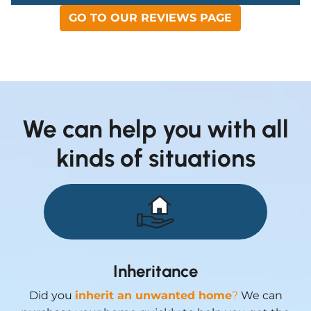
GO TO OUR REVIEWS PAGE
We can help you with all
kinds of situations
Inheritance
Did you
inherit an unwanted home
?
We can