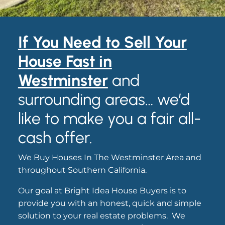
If You Need to
S
ell Your
House Fast in
Westminster
and
surrounding areas… we’d
like to make you a fair all-
cash offer.
We Buy Houses In The Westminster Area and
throughout Southern California.
Our goal at Bright Idea House Buyers is to
provide you with an honest, quick and simple
solution to your real estate problems. We