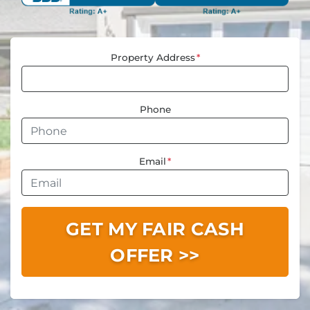
Property Address
*
Phone
Email
*