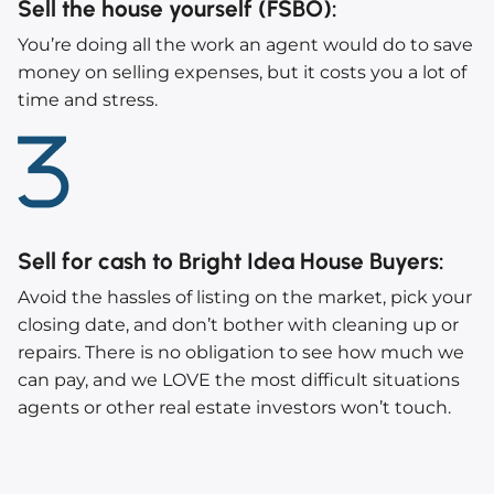
Sell the house yourself (FSBO)
:
You’re doing all the work an agent would do to save
money on selling expenses, but it costs you a lot of
time and stress.
Sell for cash to Bright Idea House Buyers
:
Avoid the hassles of listing on the market, pick your
closing date, and don’t bother with cleaning up or
repairs. There is no obligation to see how much we
can pay, and we LOVE the most difficult situations
agents or other real estate investors won’t touch.