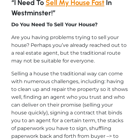
“I Need To
Sell My House Fast
In
Westminster!”
Do You Need To Sell Your House?
Are you having problems trying to sell your
house? Perhaps you’ve already reached out to
a real estate agent, but the traditional route
may not be suitable for everyone.
Selling a house the traditional way can come
with numerous challenges, including: having
to clean up and repair the property so it shows
well, finding an agent who you trust and who
can deliver on their promise (selling your
house quickly), signing a contract that binds
you to an agent for a certain term, the stacks
of paperwork you have to sign, shuffling
paperwork back and forth from buyer –> to