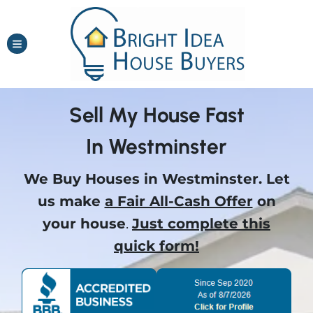
TOGGLE MENU
Sell My House Fast
In Westminster
We Buy Houses in Westminster.
Let
us make
a Fair All-Cash Offer
on
your house
.
Just complete this
quick form!