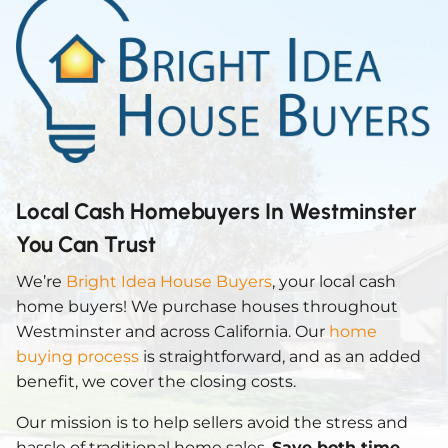
Local Cash Homebuyers In Westminster
You Can Trust
We’re
Bright Idea House Buyers
, your local cash
home buyers! We purchase houses throughout
Westminster and across California. Our
home
buying process
is straightforward, and as an added
benefit, we cover the closing costs.
Our mission is to help sellers avoid the stress and
hassle of traditional home sales.
Save both time