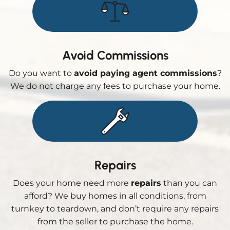
Avoid Commissions
Do you want to
avoid paying agent commissions
?
We do not charge any fees to purchase your home.
Repairs
Does your home need more
repairs
than you can
afford? We buy homes in all conditions, from
turnkey to teardown, and don’t require any repairs
from the seller to purchase the home.