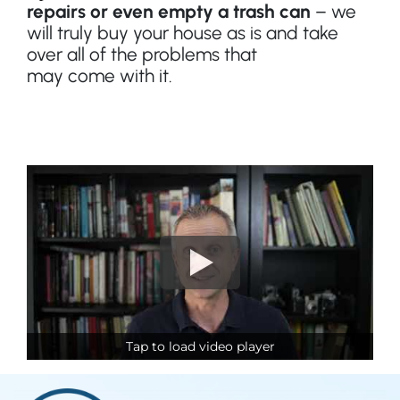
repairs or even empty a trash can
– we
will truly buy your house as is and take
over all of the problems that
may
come
with it.
Tap to load video player