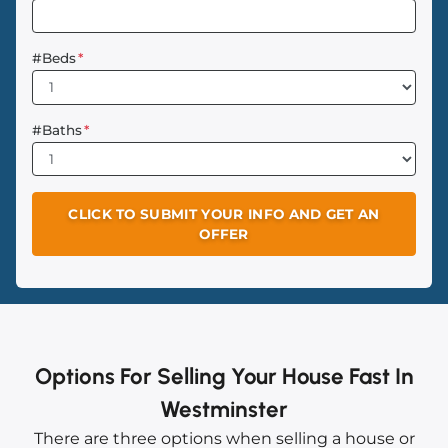
#Beds
*
#Baths
*
Options For Selling Your House Fast In
Westminster
There are three options when selling a house or