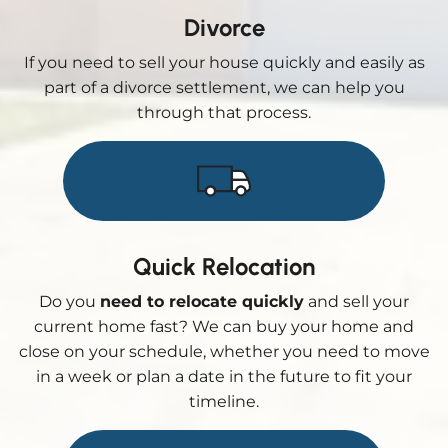
Divorce
If you need to sell your house quickly and easily as
part of a divorce settlement, we can help you
through that process.
Quick Relocation
Do you
need to relocate quickly
and sell your
current home fast? We can buy your home and
close on your schedule, whether you need to move
in a week or plan a date in the future to fit your
timeline.