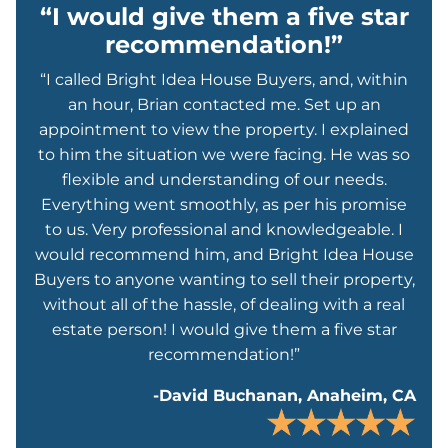
“I would give them a five star
recommendation!”
“I called Bright Idea House Buyers, and, within
an hour, Brian contacted me. Set up an
appointment to view the property. I explained
to him the situation we were facing. He was so
flexible and understanding of our needs.
Everything went smoothly, as per his promise
to us. Very professional and knowledgeable. I
would recommend him, and Bright Idea House
Buyers to anyone wanting to sell their property,
without all of the hassle, of dealing with a real
estate person! I would give them a five star
recommendation!”
-David Buchanan, Anaheim, CA