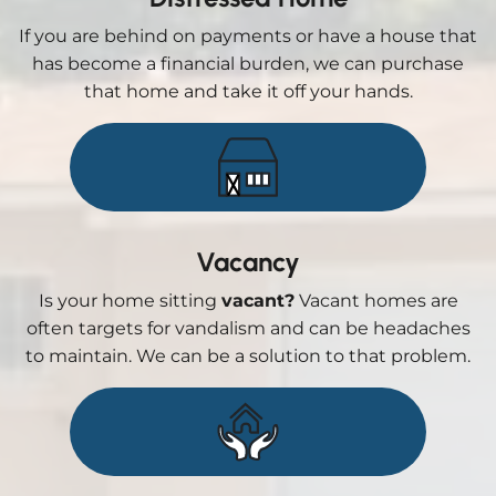
If you are behind on payments or have a house that
has become a financial burden, we can purchase
that home and take it off your hands.
Vacancy
Is your home sitting
vacant?
Vacant homes are
often targets for vandalism and can be headaches
to maintain. We can be a solution to that problem.