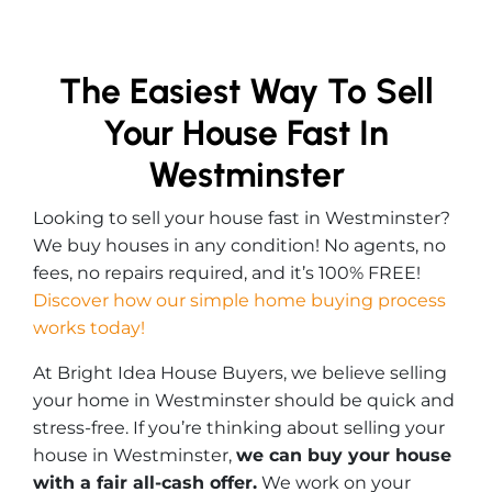
The Easiest Way To Sell
Your House Fast In
Westminster
Looking to sell your house fast in Westminster?
We buy houses in any condition! No agents, no
fees, no repairs required, and it’s 100% FREE!
Discover how our simple home buying process
works today!
At Bright Idea House Buyers, we believe selling
your home in Westminster should be quick and
stress-free. If you’re thinking about selling your
house in Westminster,
we can buy your house
with a fair all-cash offer.
We work on your