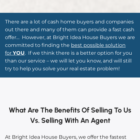
There are a lot of cash home buyers and companies
out there and many of them can provide a fast cash
offer…
However, at Bright Idea House Buyers we are
committed to finding the
best possible solution
for
YOU
. If we think there is a better option for you
than our service – we will let you know, and will still
try to help you solve your real estate problem!
What Are The Benefits Of Selling To Us
Vs. Selling With An Agent
At Bright Idea House Buyers, we offer the fastest