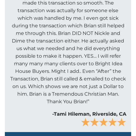
made this transaction so smooth. The
transaction was actually for someone else
which was handled by me. I even got sick
during the transaction which Brian still helped
me through this. Brian DID NOT Nickle and
Dime the transaction either. He actually asked
us what we needed and he did everything
possible to make it happen. YES… I will refer
many many many clients over to Bright Idea
House Buyers. Might I add.. Even “After” the
Transaction, Brian still called & emailed to check
on us. Which shows we are not just a Dollar to
him. Brian is a Tremendous Christian Man.
Thank You Brian!”
-Tami Hileman, Riverside, CA