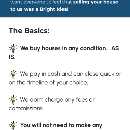
want everyone to feel that
selling your house
to us was a Bright Idea!
The Basics:
We buy houses in any condition… AS
IS.
We pay in cash and can close quick or
on the timeline of your choice.
We don’t charge any fees or
commissions.
You will not need to make any