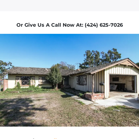
Or Give Us A Call Now At: (424) 625-7026