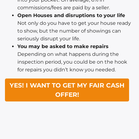
commissions/fees are paid by a seller.
Open Houses and disruptions to your life
Not only do you have to get your house ready
to show, but the number of showings can
seriously disrupt your life.
You may be asked to make repairs
Depending on what happens during the
inspection period, you could be on the hook
for repairs you didn’t know you needed.
YES! I WANT TO GET MY FAIR CASH
OFFER!