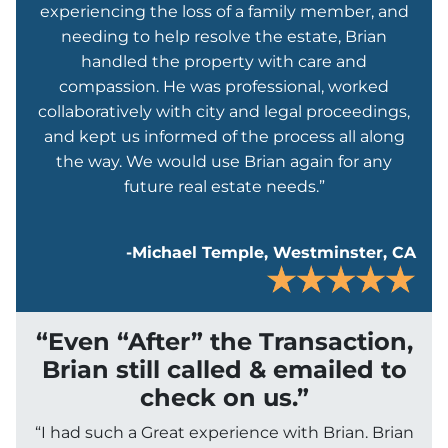
experiencing the loss of a family member, and
needing to help resolve the estate, Brian
handled the property with care and
compassion. He was professional, worked
collaboratively with city and legal proceedings,
and kept us informed of the process all along
the way. We would use Brian again for any
future real estate needs.”
-Michael Temple, Westminster, CA
“Even “After” the Transaction,
Brian still called & emailed to
check on us.”
“I had such a Great experience with Brian. Brian